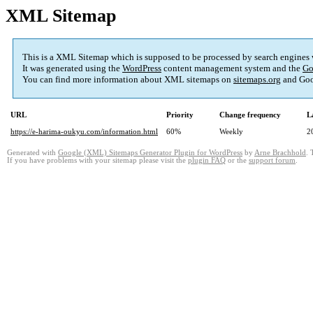
XML Sitemap
This is a XML Sitemap which is supposed to be processed by search engines
It was generated using the
WordPress
content management system and the
Go
You can find more information about XML sitemaps on
sitemaps.org
and Goo
URL
Priority
Change frequency
L
https://e-harima-oukyu.com/information.html
60%
Weekly
2
Generated with
Google (XML) Sitemaps Generator Plugin for WordPress
by
Arne Brachhold
. 
If you have problems with your sitemap please visit the
plugin FAQ
or the
support forum
.