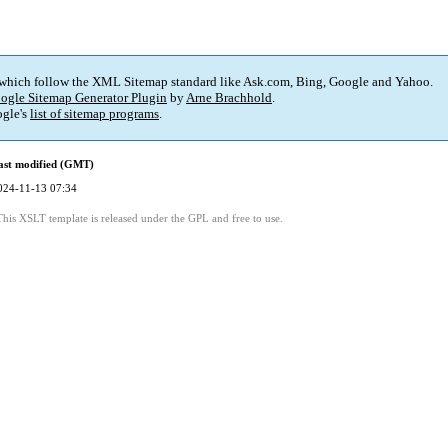
 which follow the XML Sitemap standard like Ask.com, Bing, Google and Yahoo.
ogle Sitemap Generator Plugin
by
Arne Brachhold
.
gle's
list of sitemap programs
.
ast modified (GMT)
024-11-13 07:34
This XSLT template is released under the GPL and free to use.