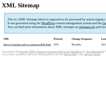
XML Sitemap
This is a XML Sitemap which is supposed to be processed by search engines
It was generated using the
WordPress
content management system and the
Go
You can find more information about XML sitemaps on
sitemaps.org
and Goo
URL
Priority
Change frequency
Las
https://e-harima-oukyu.com/news/640.html
20%
Monthly
202
Generated with
Google (XML) Sitemaps Generator Plugin for WordPress
by
Arne Brachhold
. 
If you have problems with your sitemap please visit the
plugin FAQ
or the
support forum
.