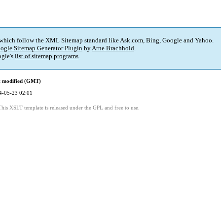
 which follow the XML Sitemap standard like Ask.com, Bing, Google and Yahoo.
ogle Sitemap Generator Plugin
by
Arne Brachhold
.
gle's
list of sitemap programs
.
t modified (GMT)
4-05-23 02:01
This XSLT template is released under the GPL and free to use.